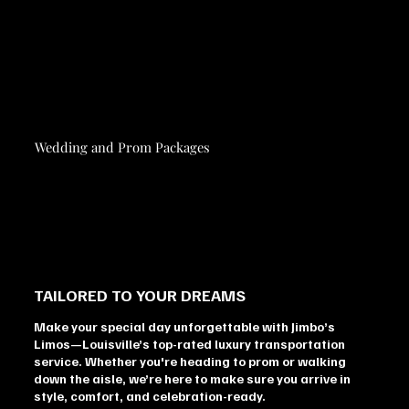
Wedding and Prom Packages
TAILORED TO YOUR DREAMS
Make your special day unforgettable with Jimbo’s
Limos—Louisville’s top-rated luxury transportation
service. Whether you're heading to prom or walking
down the aisle, we’re here to make sure you arrive in
style, comfort, and celebration-ready.