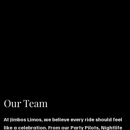
Our Team
At Jimbos Limos, we believe every ride should feel
like a celebration. From our Party Pilots, Nightlife