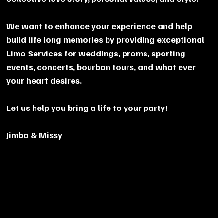
We want to enhance your experience and help
build life long memories by providing exceptional
Limo Services for weddings, proms, sporting
events, concerts, bourbon tours, and what ever
your heart desires.
Let us help you bring a life to your party!
Jimbo & Missy