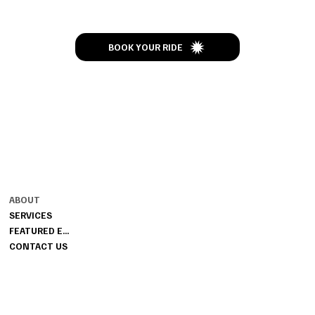
BOOK YOUR RIDE
CONTACT
MENU
ENJOY THE RIDE
ABOUT
502-437-4373
SERVICES
JIMBOSLIMOS@GMAIL.COM
FEATURED EVENTS
CONTACT US