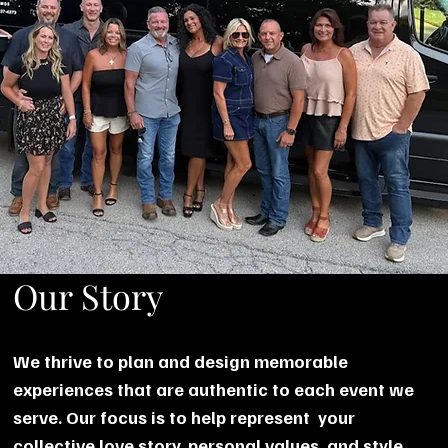
Our Story
We thrive to plan and design memorable
experiences that are authentic to each event we
serve. Our focus is to help represent your
collective love story, personal values, and style.