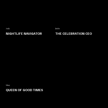
Andy
Jimbo
NIGHTLIFE NAVIGATOR
THE CELEBRATION CEO
Missy
QUEEN OF GOOD TIMES