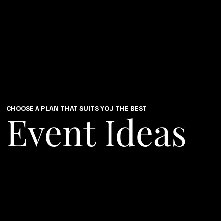
CHOOSE A PLAN THAT SUITS YOU THE BEST.
Event Ideas