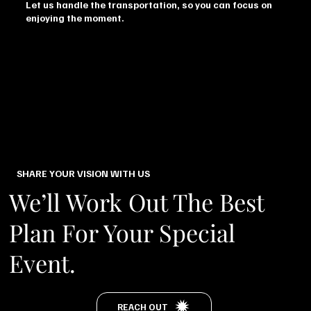
Let us handle the transportation, so you can focus on
enjoying the moment.
SHARE YOUR VISION WITH US
We’ll Work Out The Best
Plan For Your Special
Event.
REACH OUT