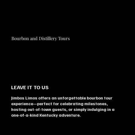
Bourbon and Distillery Tours
LEAVE IT TO US
Jimbos Limos offers an unforgettable bourbon tour
experience—perfect for celebrating milestones,
hosting out-of-town guests, or simply indulging in a
one-of-a-kind Kentucky adventure.