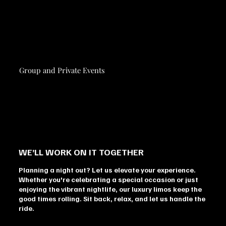
Group and Private Events
WE’LL WORK ON IT TOGETHER
Planning a night out? Let us elevate your experience.
Whether you're celebrating a special occasion or just
enjoying the vibrant nightlife, our luxury limos keep the
good times rolling. Sit back, relax, and let us handle the
ride.