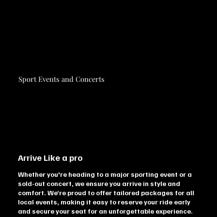
Sport Events and Concerts
Arrive Like a pro
Whether you're heading to a major sporting event or a
sold-out concert, we ensure you arrive in style and
comfort. We’re proud to offer tailored packages for all
local events, making it easy to reserve your ride early
and secure your seat for an unforgettable experience.