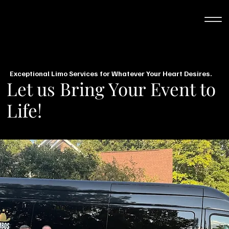
Exceptional Limo Services for Whatever Your Heart Desires.
Let us Bring Your Event to
Life!