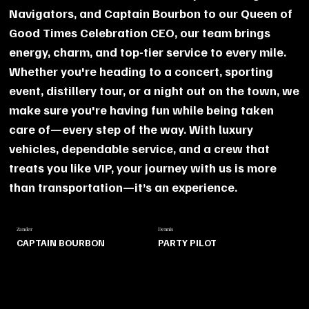
Navigators, and Captain Bourbon to our Queen of
Good Times Celebration CEO, our team brings
energy, charm, and top-tier service to every mile.
Whether you're heading to a concert, sporting
event, distillery tour, or a night out on the town, we
make sure you're having fun while being taken
care of—every step of the way. With luxury
vehicles, dependable service, and a crew that
treats you like VIP, your journey with us is more
than transportation—it’s an experience.
Zander
Dennis
CAPTAIN BOURBON
PARTY PILOT