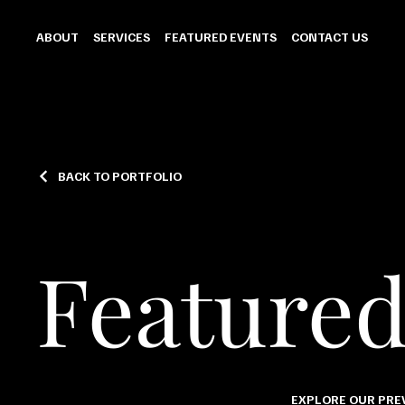
ABOUT
SERVICES
FEATURED EVENTS
CONTACT US
BACK TO PORTFOLIO
Featured
EXPLORE OUR PREV