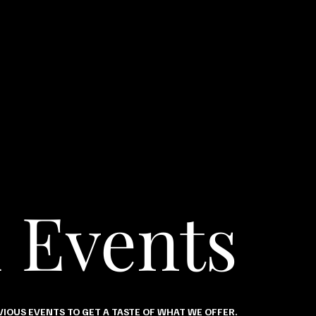
 Events
IOUS EVENTS TO GET A TASTE OF WHAT WE OFFER.