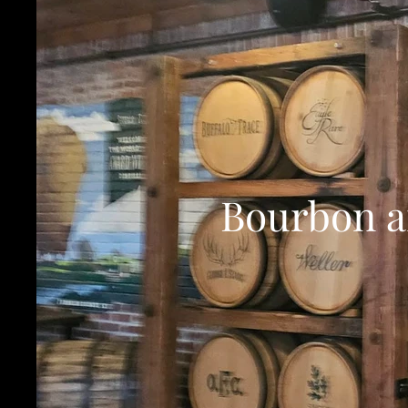
Bourbon an