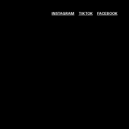
INSTAGRAM
TIKTOK
FACEBOOK