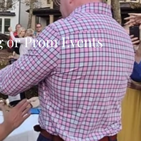
 or Prom Events