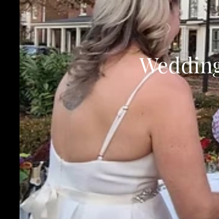
Wedding