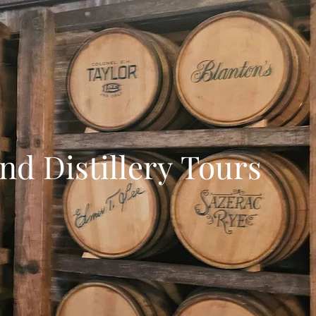
d Distillery Tours