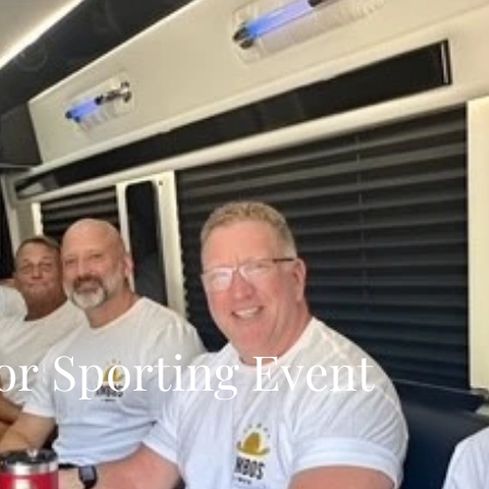
or Sporting Event