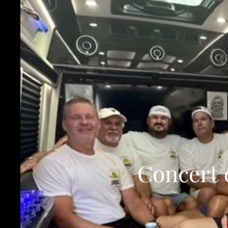
Concert 