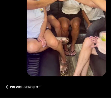
PREVIOUS PROJECT