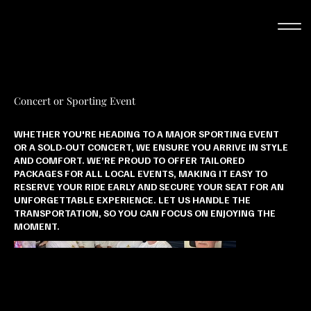
Concert or Sporting Event
WHETHER YOU'RE HEADING TO A MAJOR SPORTING EVENT
OR A SOLD-OUT CONCERT, WE ENSURE YOU ARRIVE IN STYLE
AND COMFORT. WE’RE PROUD TO OFFER TAILORED
PACKAGES FOR ALL LOCAL EVENTS, MAKING IT EASY TO
RESERVE YOUR RIDE EARLY AND SECURE YOUR SEAT FOR AN
UNFORGETTABLE EXPERIENCE. LET US HANDLE THE
TRANSPORTATION, SO YOU CAN FOCUS ON ENJOYING THE
MOMENT.