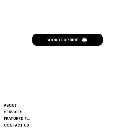
Let’s Talk
BOOK YOUR RIDE
CONTACT
MENU
ENJOY THE RIDE
ABOUT
502-437-4373
SERVICES
JIMBOSLIMOS@GMAIL.COM
FEATURED EVENTS
CONTACT US